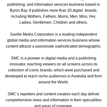
publishing, and information services business based in
Byron Bay. It publishes more than 20 digital brands,
including Mothers, Fathers, Mums, Men, Miss, Her,
Ladies, Gentlemen, Children and others.
Saville Media Corporation is a leading independent
global media and information services business whose
content attracts a passionate sophisticated demographic.
SMC is a pioneer in digital media and a publishing
innovator, reaching viewers on all screens across its
collection of iconic brands, which were purchased and
developed to reach niche audiences in Australia and from
around the World.
SMC’s reporters and content creators each day deliver
comprehensive news and information in their specialities
and areas of coverage.