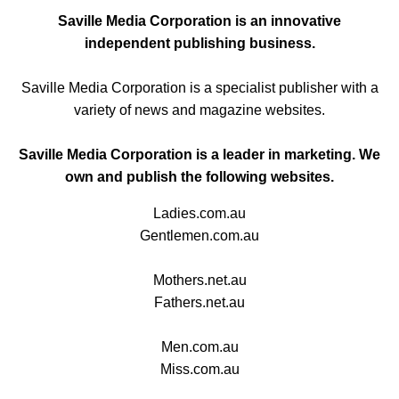
Saville Media Corporation is an innovative
independent publishing business.
Saville Media Corporation is a specialist publisher with a
variety of news and magazine websites.
Saville Media Corporation is a leader in marketing. We
own and publish the following websites.
Ladies.com.au
Gentlemen.com.au
Mothers.net.au
Fathers.net.au
Men.com.au
Miss.com.au