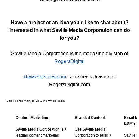
Have a project or an idea you'd like to chat about?
Interested in what Saville Media Corporation can do
for you?
Saville Media Corporation is the magazine division of
RogersDigital
NewsServices.com
is the news division of
RogersDigital.com
Content Marketing
Branded Content
Email Ma
EDM's
Saville Media Corporation is a
Use Saville Media
leading content marketing
Corporation to build a
Saville 