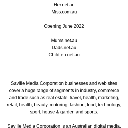
Her.net.au
Miss.com.au
Opening June 2022
Mums.net.au
Dads.net.au
Children.net.au
Saville Media Corporation businesses and web sites
cover a huge range of segments in industry, commerce
and trade such as real estate, travel, health, marketing,
retail, health, beauty, motoring, fashion, food, technology,
sport, house & garden and sports.
Saville Media Corporation is an Australian digital media,