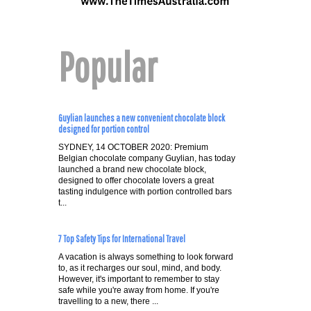
Popular
Guylian launches a new convenient chocolate block
designed for portion control
SYDNEY, 14 OCTOBER 2020: Premium
Belgian chocolate company Guylian, has today
launched a brand new chocolate block,
designed to offer chocolate lovers a great
tasting indulgence with portion controlled bars
t...
7 Top Safety Tips for International Travel
A vacation is always something to look forward
to, as it recharges our soul, mind, and body.
However, it's important to remember to stay
safe while you're away from home. If you're
travelling to a new, there ...