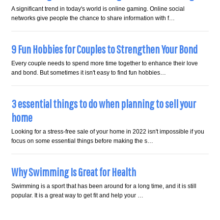
A significant trend in today's world is online gaming. Online social
networks give people the chance to share information with f…
9 Fun Hobbies for Couples to Strengthen Your Bond
Every couple needs to spend more time together to enhance their love
and bond. But sometimes it isn't easy to find fun hobbies…
3 essential things to do when planning to sell your
home
Looking for a stress-free sale of your home in 2022 isn't impossible if you
focus on some essential things before making the s…
Why Swimming Is Great for Health
Swimming is a sport that has been around for a long time, and it is still
popular. It is a great way to get fit and help your …