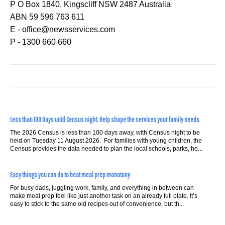
P O Box 1840, Kingscliff NSW 2487 Australia
ABN 59 596 763 611
E - office@newsservices.com
P - 1300 660 660
Less than 100 Days until Census night: Help shape the services your family needs
The 2026 Census is less than 100 days away, with Census night to be
held on Tuesday 11 August 2026. For families with young children, the
Census provides the data needed to plan the local schools, parks, he...
Easy things you can do to beat meal prep monotony
For busy dads, juggling work, family, and everything in between can
make meal prep feel like just another task on an already full plate. It’s
easy to stick to the same old recipes out of convenience, but th...