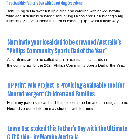
Treat Dad this Father's Day with Donut King Occasions
Donut King set to sweeten up gifting and catering with new Australia-
wide donut delivery service “Donut King Occasions” Celebrating a big
milestone? Have a friend in need of cheering up? Want a tasty way t...
Nominate your local dad to be crowned Australia’s
"Philips Community Sports Dad of the Year”
Australians are being called upon to nominate local dads in
the community for the 2024 Philips Community Sports Dad of the Yea…
HP Print Pals Project is Providing a Valuable Tool for
Neurodivergent Children and Families
For many parents, it can be difficult to combine fun and learning at home.
Neurodivergent children may struggle with learning …
Leave Dad stoked this Father’s Day with the Ultimate
Gift Guide - by Mambo Australia