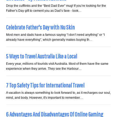
Drop the cufflinks and the “Best Dad Ever” mug! If you’re looking for the
Father’s Day gift to cement you as Dad’s fave - look…
Celebrate Father's Day with Nu Skin
Most men and dads have a famous saying “I don’t need anything” or “I
already have everything”, which generally makes buying th…
5 Ways to Travel Australia Like a Local
Every year, millions of tourists visit Australia. Most of them have the same
experience when they arrive. They see the Harbour…
7 Top Safety Tips for International Travel
A vacation is always something to look forward to, as it recharges our soul,
mind, and body. However, it's important to remember…
6 Advantages And Disadvantages Of Online Gaming