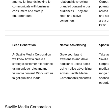
agency for brands looking to
relationship showing
Corporat
communicate with business,
branded content to our
potentia
consumers and startup
audiences. They are
across o
entrepreneurs.
keen and active
and spo
consumers.
are a gre
traffic.
Lead Generation
Native Advertising
Sponsor
At Saville Media Corporation
Grow your brand
Take adv
we know how to create a
awareness and drive
Saville 
strategic customer experience
additional useful traffic
Corporat
using unique relevant and
using native advertising
media ne
valuable content. Work with us
across Saville Media
range of
to get qualified leads.
Corporation's platforms
sponsor
opportuni
Saville Media Corporation