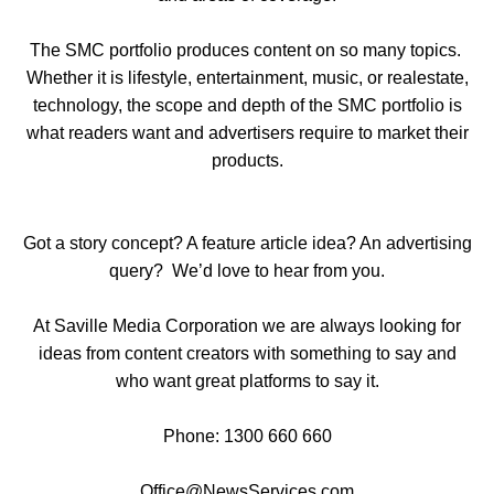
The SMC portfolio produces content on so many topics.
Whether it is lifestyle, entertainment, music, or realestate,
technology, the scope and depth of the SMC portfolio is
what readers want and advertisers require to market their
products.
Got a story concept? A feature article idea? An advertising
query? We’d love to hear from you.
At Saville Media Corporation we are always looking for
ideas from content creators with something to say and
who want great platforms to say it.
Phone: 1300 660 660
Office@NewsServices.com