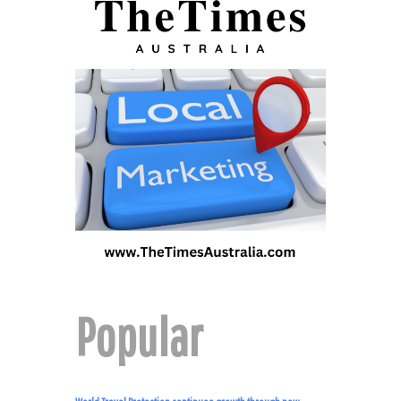
Popular