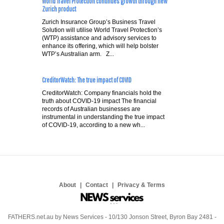
World Travel Protection continues growth through new
Zurich product
Zurich Insurance Group’s Business Travel
Solution will utilise World Travel Protection’s
(WTP) assistance and advisory services to
enhance its offering, which will help bolster
WTP’s Australian arm. Z...
CreditorWatch: The true impact of COVID
CreditorWatch: Company financials hold the
truth about COVID-19 impact The financial
records of Australian businesses are
instrumental in understanding the true impact
of COVID-19, according to a new wh...
About
Contact
Privacy & Terms
FATHERS.net.au by News Services - 10/130 Jonson Street, Byron Bay 2481 -