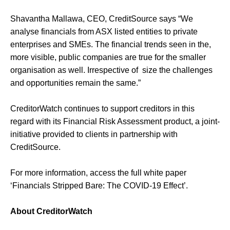
Shavantha Mallawa, CEO, CreditSource says “We
analyse financials from ASX listed entities to private
enterprises and SMEs. The financial trends seen in the,
more visible, public companies are true for the smaller
organisation as well. Irrespective of size the challenges
and opportunities remain the same.”
CreditorWatch continues to support creditors in this
regard with its Financial Risk Assessment product, a joint-
initiative provided to clients in partnership with
CreditSource.
For more information, access the full white paper
‘Financials Stripped Bare: The COVID-19 Effect’.
About CreditorWatch