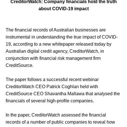
CreditorWatch: Company financials hold the truth
about COVID-19 impact
The financial records of Australian businesses are
instrumental in understanding the true impact of COVID-
19, according to a new whitepaper released today by
Australian digital credit agency, CreditorWatch, in
conjunction with financial risk management firm
CreditSource.
The paper follows a successful recent webinar
CreditorWatch CEO Patrick Coghlan held with
CreditSource CEO Shavantha Mallawa that analysed the
financials of several high-profile companies.
In the paper, CreditorWatch assessed the financial
records of a number of public companies to reveal how