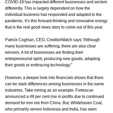
COVID-19 has impacted different businesses and sectors
differently. This is largely dependent on how the
individual business has responded and adapted to the
pandemic. It’s this forward-thinking and innovative energy
that is the real good news story to come out of this year.
Patrick Coghlan, CEO, CreditorWatch says “Although
many businesses are suffering, there are also clear
winners. A lot of businesses are finding their
entrepreneurial spirit, producing new goods, adapting
their goods or embracing technology.”
However, a deeper look into financials shows that there
can be stark differences among businesses in the same
industries. Take mining as an example. Fortescue
announced a 49 per cent rise in profits due to continued
demand for iron ore from China. But, Whitehaven Coal,
who primarily serves Indonesia and India, has seen