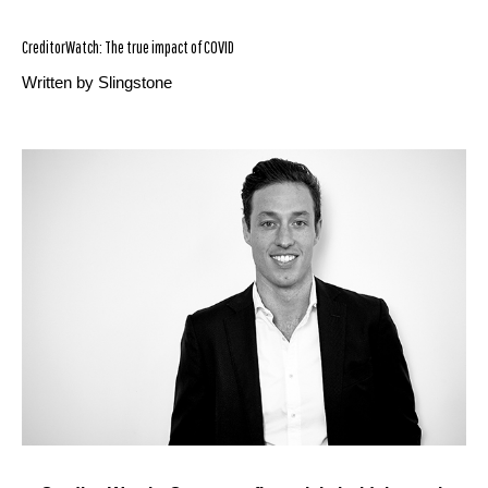
CreditorWatch: The true impact of COVID
Written by Slingstone