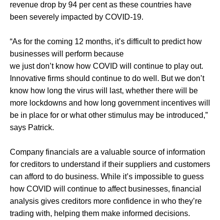
revenue drop by 94 per cent as these countries have
been severely impacted by COVID-19.
“As for the coming 12 months, it’s difficult to predict how
businesses will perform because
we just don’t know how COVID will continue to play out.
Innovative firms should continue to do well. But we don’t
know how long the virus will last, whether there will be
more lockdowns and how long government incentives will
be in place for or what other stimulus may be introduced,”
says Patrick.
Company financials are a valuable source of information
for creditors to understand if their suppliers and customers
can afford to do business. While it’s impossible to guess
how COVID will continue to affect businesses, financial
analysis gives creditors more confidence in who they’re
trading with, helping them make informed decisions.