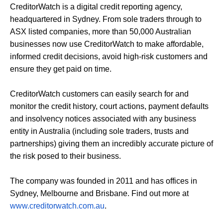
CreditorWatch is a digital credit reporting agency,
headquartered in Sydney. From sole traders through to
ASX listed companies, more than 50,000 Australian
businesses now use CreditorWatch to make affordable,
informed credit decisions, avoid high-risk customers and
ensure they get paid on time.
CreditorWatch customers can easily search for and
monitor the credit history, court actions, payment defaults
and insolvency notices associated with any business
entity in Australia (including sole traders, trusts and
partnerships) giving them an incredibly accurate picture of
the risk posed to their business.
The company was founded in 2011 and has offices in
Sydney, Melbourne and Brisbane. Find out more at
www.creditorwatch.com.au
.