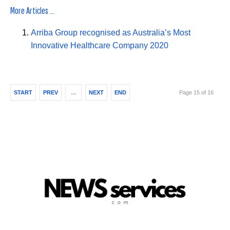
More Articles ...
Arriba Group recognised as Australia’s Most
Innovative Healthcare Company 2020
START
PREV
…
NEXT
END
Page 15 of 16